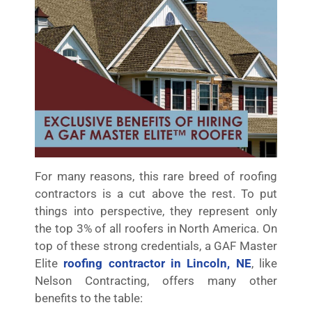
For many reasons, this rare breed of roofing
contractors is a cut above the rest. To put
things into perspective, they represent only
the top 3% of all roofers in North America. On
top of these strong credentials, a GAF Master
Elite
roofing contractor in Lincoln, NE
, like
Nelson Contracting, offers many other
benefits to the table: