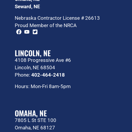
Seward, NE
Nebraska Contractor License # 26613
Proud Member of the NRCA
LINCOLN, NE
4108 Progressive Ave #6
Lincoln, NE 68504
Phone:
402-464-2418
Hours: Mon-Fri 8am-5pm
OMAHA, NE
7805 L St STE 100
Omaha, NE 68127