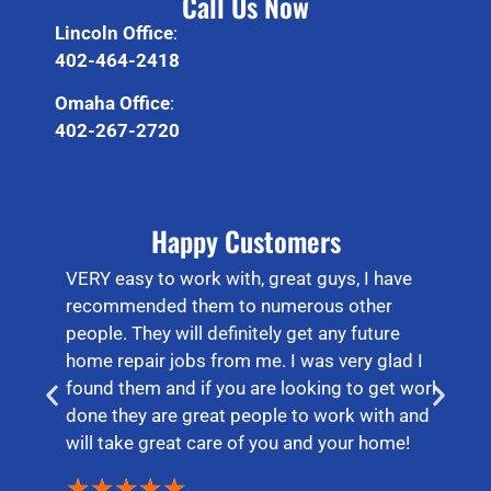
Call Us Now
Lincoln Office
:
402-464-2418
Omaha Office
:
402-267-2720
Happy Customers
VERY easy to work with, great guys, I have
recommended them to numerous other
people. They will definitely get any future
home repair jobs from me. I was very glad I
found them and if you are looking to get work
done they are great people to work with and
will take great care of you and your home!
★
★
★
★
★