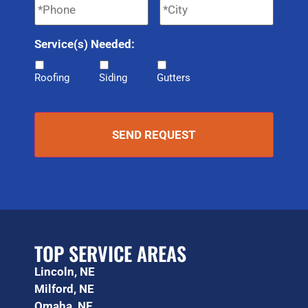
Service(s) Needed:
Roofing
Siding
Gutters
TOP SERVICE AREAS
Lincoln, NE
Milford, NE
Omaha, NE