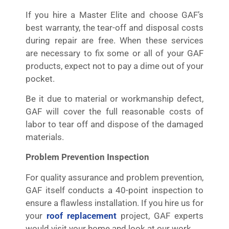
If you hire a Master Elite and choose GAF’s
best warranty, the tear-off and disposal costs
during repair are free. When these services
are necessary to fix some or all of your GAF
products, expect not to pay a dime out of your
pocket.
Be it due to material or workmanship defect,
GAF will cover the full reasonable costs of
labor to tear off and dispose of the damaged
materials.
Problem Prevention Inspection
For quality assurance and problem prevention,
GAF itself conducts a 40-point inspection to
ensure a flawless installation. If you hire us for
your
roof replacement
project, GAF experts
would visit your home and look at our work.