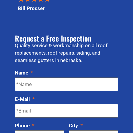
Bill Prosser
Request a Free Inspection
Quality service & workmanship on all roof
replacements, roof repairs, siding, and
seamless gutters in nebraska.
Name
*
E-Mail
*
Phone
*
City
*