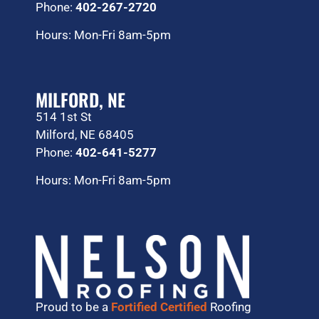
Phone:
402-267-2720
Hours: Mon-Fri 8am-5pm
MILFORD, NE
514 1st St
Milford, NE 68405
Phone:
402-641-5277
Hours: Mon-Fri 8am-5pm
Proud to be a
Fortified Certified
Roofing