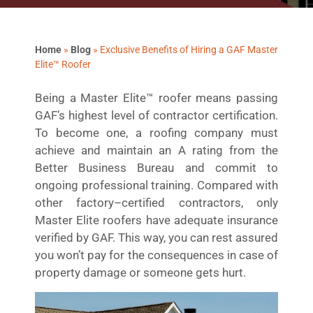
Home
»
Blog
»
Exclusive Benefits of Hiring a GAF Master
Elite™ Roofer
Being a Master Elite™ roofer means passing
GAF’s highest level of contractor certification.
To become one, a roofing company must
achieve and maintain an A rating from the
Better Business Bureau and commit to
ongoing professional training. Compared with
other factory–certified contractors, only
Master Elite roofers have adequate insurance
verified by GAF. This way, you can rest assured
you won’t pay for the consequences in case of
property damage or someone gets hurt.