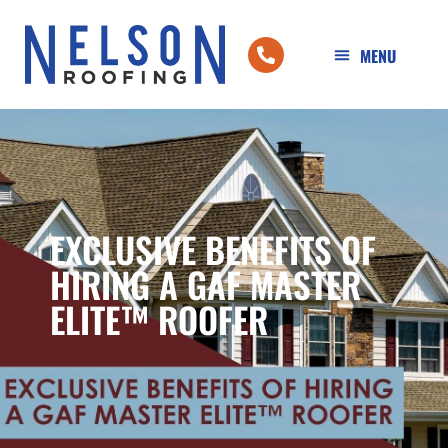
EXCLUSIVE BENEFITS OF
HIRING A GAF MASTER
ELITE™ ROOFER