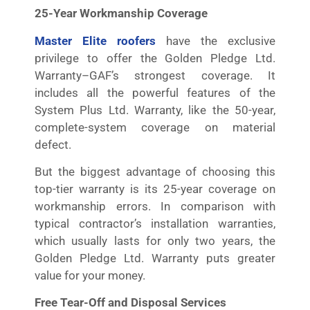
25-Year Workmanship Coverage
Master Elite roofers
have the exclusive
privilege to offer the Golden Pledge Ltd.
Warranty–GAF’s strongest coverage. It
includes all the powerful features of the
System Plus Ltd. Warranty, like the 50-year,
complete-system coverage on material
defect.
But the biggest advantage of choosing this
top-tier warranty is its 25-year coverage on
workmanship errors. In comparison with
typical contractor’s installation warranties,
which usually lasts for only two years, the
Golden Pledge Ltd. Warranty puts greater
value for your money.
Free Tear-Off and Disposal Services