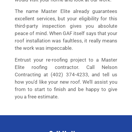
The name Master Elite already guarantees
excellent services, but your eligibility for this
third-party inspection gives you absolute
peace of mind. When GAF itself says that your
roof installation was faultless, it really means
the work was impeccable.
Entrust your re-roofing project to a Master
Elite roofing contractor. Call Nelson
Contracting at (402) 374-4233, and tell us
how you’d like your new roof. We’ll assist you
from to start to finish and be happy to give
you a free estimate.