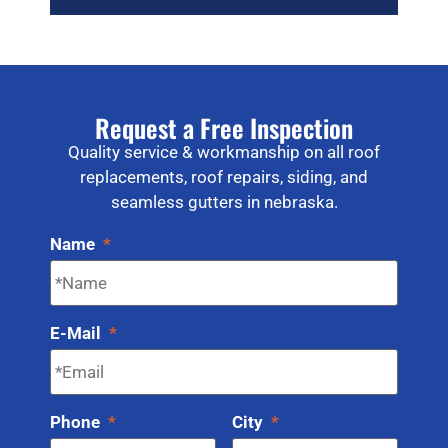
Request a Free Inspection
Quality service & workmanship on all roof
replacements, roof repairs, siding, and
seamless gutters in nebraska.
Name
*
E-Mail
*
Phone
*
City
*