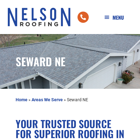
SEWARD NE
Home
»
Areas We Serve
»
Seward NE
YOUR TRUSTED SOURCE
FOR SUPERIOR ROOFING IN