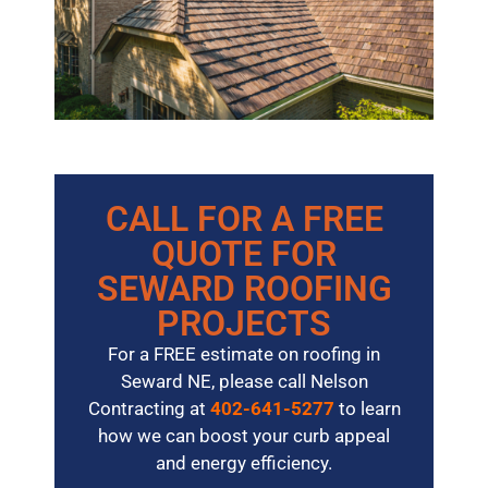
CALL FOR A FREE
QUOTE FOR
SEWARD ROOFING
PROJECTS
For a FREE estimate on roofing in
Seward NE, please call Nelson
Contracting at
402-641-5277
to learn
how we can boost your curb appeal
and energy efficiency.