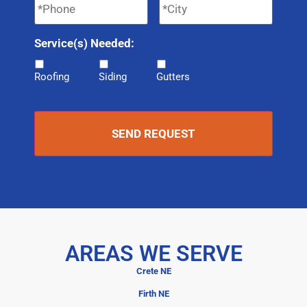
Service(s) Needed:
Roofing
Siding
Gutters
AREAS WE SERVE
Crete NE
Firth NE