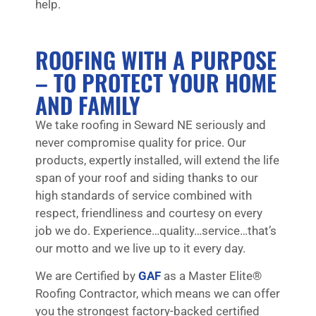
help.
ROOFING WITH A PURPOSE
– TO PROTECT YOUR HOME
AND FAMILY
We take roofing in Seward NE seriously and
never compromise quality for price. Our
products, expertly installed, will extend the life
span of your roof and siding thanks to our
high standards of service combined with
respect, friendliness and courtesy on every
job we do. Experience…quality…service…that’s
our motto and we live up to it every day.
We are Certified by
GAF
as a Master Elite®
Roofing Contractor, which means we can offer
you the strongest factory-backed certified