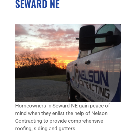
SEWARD NE
Homeowners in Seward NE gain peace of
mind when they enlist the help of Nelson
Contracting to provide comprehensive
roofing, siding and gutters.