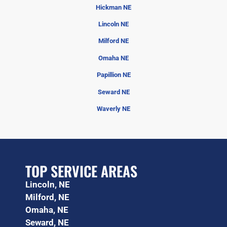
Hickman NE
Lincoln NE
Milford NE
Omaha NE
Papillion NE
Seward NE
Waverly NE
TOP SERVICE AREAS
Lincoln, NE
Milford, NE
Omaha, NE
Seward, NE