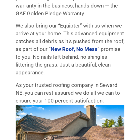
warranty in the business, hands down — the
GAF Golden Pledge Warranty.
We also bring our “Equipter” with us when we
arrive at your home. This advanced equipment
catches all debris as it’s pushed from the roof,
as part of our “
New Roof, No Mess
” promise
to you. No nails left behind, no shingles
littering the grass. Just a beautiful, clean
appearance.
As your trusted roofing company in Seward
NE, you can rest assured we do all we can to
ensure your 100 percent satisfaction.