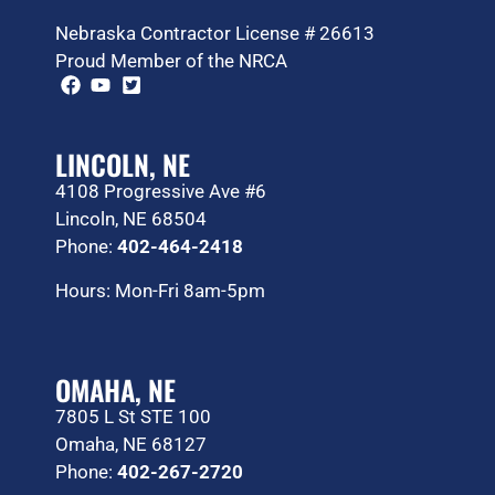
Nebraska Contractor License # 26613
Proud Member of the NRCA
LINCOLN, NE
4108 Progressive Ave #6
Lincoln, NE 68504
Phone:
402-464-2418
Hours: Mon-Fri 8am-5pm
OMAHA, NE
7805 L St STE 100
Omaha, NE 68127
Phone:
402-267-2720