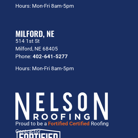
Hours: Mon-Fri 8am-5pm
MILFORD, NE
514 1st St
Milford, NE 68405
Phone:
402-641-5277
Hours: Mon-Fri 8am-5pm
Proud to be a
Fortified Certified
Roofing
Contractor