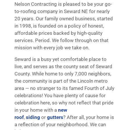
Nelson Contracting is pleased to be your go-
to-roofing company in Seward NE for nearly
20 years. Our family owned business, started
in 1998, is founded on a policy of honest,
affordable prices backed by high-quality
services. Period. We follow through on that
mission with every job we take on.
Seward is a busy yet comfortable place to
live, and serves as the county seat of Seward
County. While home to only 7,000 neighbors,
the community is part of the Lincoln metro
area — no stranger to its famed Fourth of July
celebrations! You have plenty of cause for
celebration here, so why not reflect that pride
in your home with a
new
roof
,
siding
or
gutters
? After all, your home is
a reflection of your neighborhood. We can