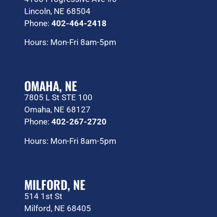
Lincoln, NE 68504
Phone:
402-464-2418
Hours: Mon-Fri 8am-5pm
OMAHA, NE
7805 L St STE 100
Omaha, NE 68127
Phone:
402-267-2720
Hours: Mon-Fri 8am-5pm
MILFORD, NE
514 1st St
Milford, NE 68405