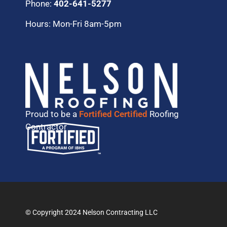
Phone:
402-641-5277
Hours: Mon-Fri 8am-5pm
Proud to be a
Fortified Certified
Roofing
Contractor
© Copyright 2024 Nelson Contracting LLC