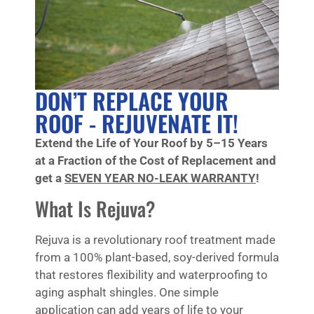
DON’T REPLACE YOUR
ROOF - REJUVENATE IT!
Extend the Life of Your Roof by 5–15 Years
at a Fraction of the Cost of Replacement and
get a
SEVEN YEAR NO-LEAK WARRANTY
!
What Is Rejuva?
Rejuva is a revolutionary roof treatment made
from a 100% plant-based, soy-derived formula
that restores flexibility and waterproofing to
aging asphalt shingles. One simple
application can add years of life to your