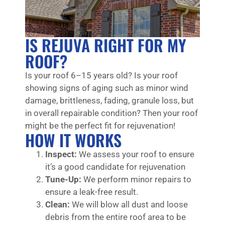
IS REJUVA RIGHT FOR MY
ROOF?
Is your roof 6–15 years old? Is your roof
showing signs of aging such as minor wind
damage, brittleness, fading, granule loss, but
in overall repairable condition? Then your roof
might be the perfect fit for rejuvenation!
HOW IT WORKS
Inspect:
We assess your roof to ensure
it’s a good candidate for rejuvenation
Tune-Up:
We perform minor repairs to
ensure a leak-free result.
Clean:
We will blow all dust and loose
debris from the entire roof area to be