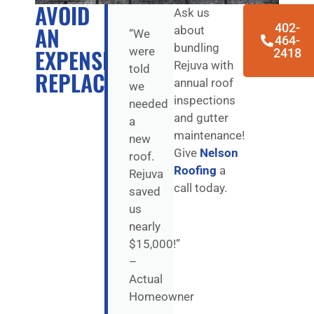
AVOID
Ask us
402-
AN
about
“We
464-
bundling
EXPENSIVE
were
2418
Rejuva with
told
REPLACEMENT
annual roof
we
inspections
needed
and gutter
a
maintenance!
new
Give
Nelson
roof.
Roofing
a
Rejuva
call today.
saved
us
nearly
$15,000!”
–
Actual
Homeowner