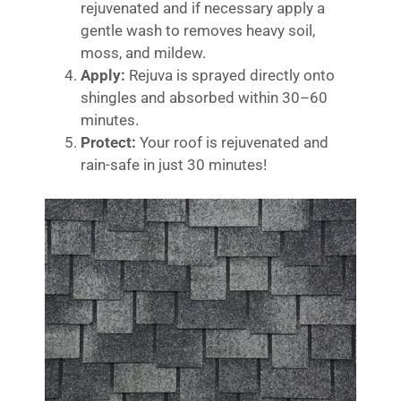
rejuvenated and if necessary apply a
gentle wash to removes heavy soil,
moss, and mildew.
Apply:
Rejuva is sprayed directly onto
shingles and absorbed within 30–60
minutes.
Protect:
Your roof is rejuvenated and
rain-safe in just 30 minutes!