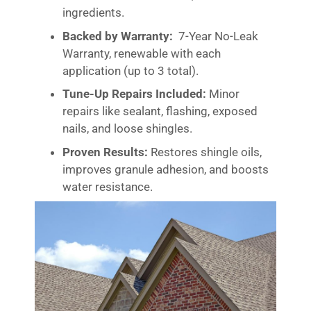
ingredients.
Backed by Warranty:
7-Year No-Leak
Warranty, renewable with each
application (up to 3 total).
Tune-Up Repairs Included:
Minor
repairs like sealant, flashing, exposed
nails, and loose shingles.
Proven Results:
Restores shingle oils,
improves granule adhesion, and boosts
water resistance.