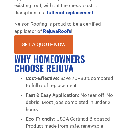
existing roof, without the mess, cost, or
disruption of a
full roof replacement
.
Nelson Roofing is proud to be a certified
applicator of
RejuvaRoofs
!
GET A QUOTE NOW
WHY HOMEOWNERS
CHOOSE REJUVA
Cost-Effective:
Save 70–80% compared
to full roof replacement.
Fast & Easy Application:
No tear-off. No
debris. Most jobs completed in under 2
hours.
Eco-Friendly:
USDA Certified Biobased
Product made from safe, renewable