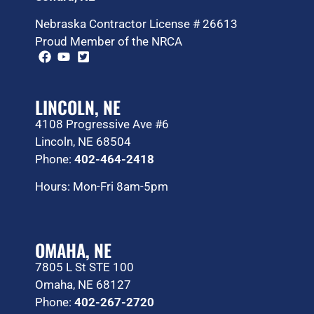
Nebraska Contractor License # 26613
Proud Member of the NRCA
LINCOLN, NE
4108 Progressive Ave #6
Lincoln, NE 68504
Phone:
402-464-2418
Hours: Mon-Fri 8am-5pm
OMAHA, NE
7805 L St STE 100
Omaha, NE 68127
Phone:
402-267-2720