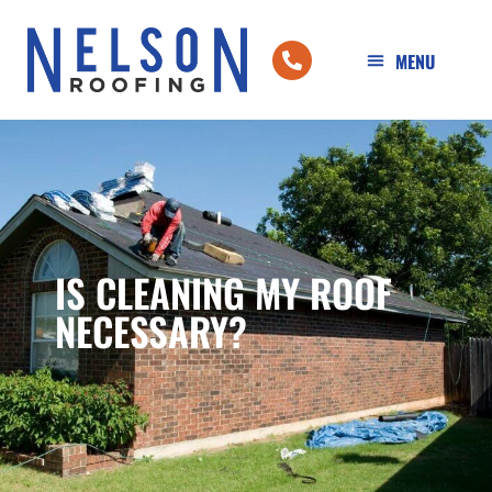
IS CLEANING MY ROOF
NECESSARY?