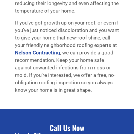
reducing their longevity and even affecting the
temperature of your home.
If you’ve got growth up on your roof, or even if
you’ve just noticed discoloration and you want
to give your home that new-roof shine, call
your friendly neighborhood roofing experts at
Nelson Contracting
, we can provide a good
recommendation. Keep your home safe
against unwanted infections from moss or
mold. If you’re interested, we offer a free, no-
obligation roofing inspection so you always
know your home is in great shape.
Call Us Now