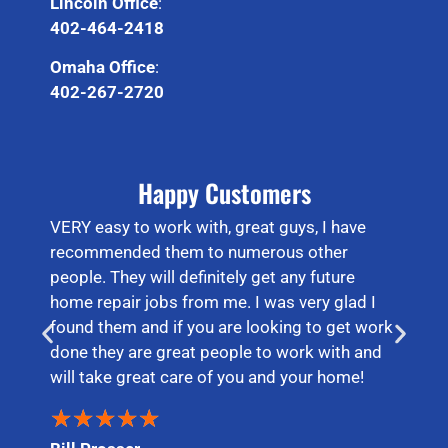
Lincoln Office
:
402-464-2418
Omaha Office
:
402-267-2720
Happy Customers
VERY easy to work with, great guys, I have
recommended them to numerous other
people. They will definitely get any future
home repair jobs from me. I was very glad I
found them and if you are looking to get work
done they are great people to work with and
will take great care of you and your home!
★
★
★
★
★