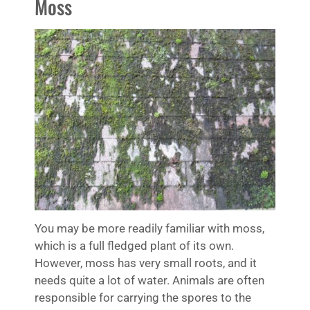
Moss
You may be more readily familiar with moss,
which is a full fledged plant of its own.
However, moss has very small roots, and it
needs quite a lot of water. Animals are often
responsible for carrying the spores to the