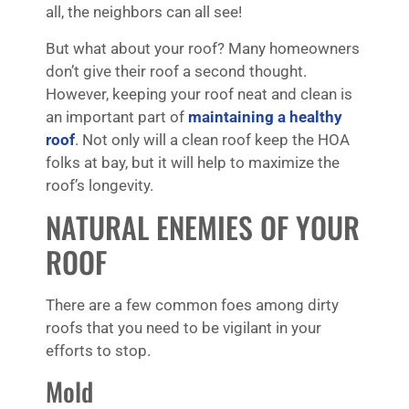
all, the neighbors can all see!
But what about your roof? Many homeowners
don’t give their roof a second thought.
However, keeping your roof neat and clean is
an important part of
maintaining a healthy
roof
. Not only will a clean roof keep the HOA
folks at bay, but it will help to maximize the
roof’s longevity.
NATURAL ENEMIES OF YOUR
ROOF
There are a few common foes among dirty
roofs that you need to be vigilant in your
efforts to stop.
Mold