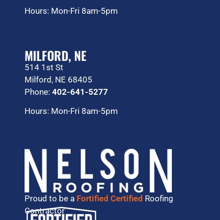
Hours: Mon-Fri 8am-5pm
MILFORD, NE
514 1st St
Milford, NE 68405
Phone:
402-641-5277
Hours: Mon-Fri 8am-5pm
Proud to be a
Fortified Certified
Roofing
Contractor