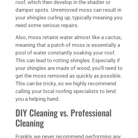
roof, which then develop in the shadier or
damper spots. Unremoved moss can result in
your shingles curling up, typically meaning you
need some serious repairs.
Also, moss retains water almost like a cactus,
meaning that a patch of moss is essentially a
pool of water constantly soaking your roof.
This can lead to rotting shingles. Especially if
your shingles are made of wood, you’ll need to
get the moss removed as quickly as possible.
This can be tricky, so we highly recommend
calling your local roofing specialists to lend
you a helping hand.
DIY Cleaning vs. Professional
Cleaning
Frankly, we never recommend performing any