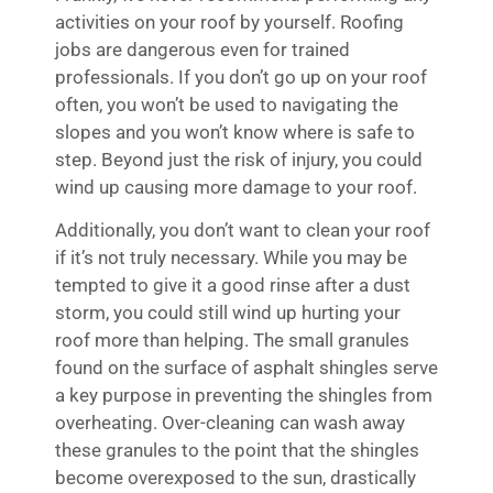
activities on your roof by yourself. Roofing
jobs are dangerous even for trained
professionals. If you don’t go up on your roof
often, you won’t be used to navigating the
slopes and you won’t know where is safe to
step. Beyond just the risk of injury, you could
wind up causing more damage to your roof.
Additionally, you don’t want to clean your roof
if it’s not truly necessary. While you may be
tempted to give it a good rinse after a dust
storm, you could still wind up hurting your
roof more than helping. The small granules
found on the surface of asphalt shingles serve
a key purpose in preventing the shingles from
overheating. Over-cleaning can wash away
these granules to the point that the shingles
become overexposed to the sun, drastically