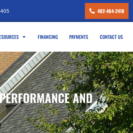
402-464-2418
8405
ESOURCES
FINANCING
PAYMENTS
CONTACT US
R PERFORMANCE AND