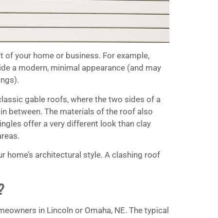
ct of your home or business. For example,
rovide a modern, minimal appearance (and may
ings).
classic gable roofs, where the two sides of a
 in between. The materials of the roof also
ingles offer a very different look than clay
areas.
home’s architectural style. A clashing roof
?
homeowners in Lincoln or Omaha, NE. The typical