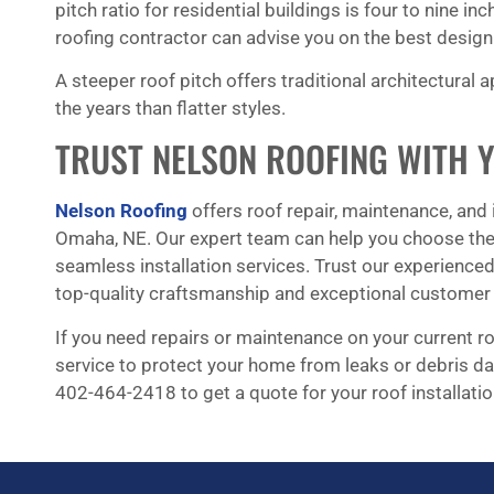
pitch ratio for residential buildings is four to nine in
roofing contractor can advise you on the best design 
A steeper roof pitch offers traditional architectural 
the years than flatter styles.
TRUST NELSON ROOFING WITH 
Nelson Roofing
offers roof repair, maintenance, and 
Omaha, NE. Our expert team can help you choose the 
seamless installation services. Trust our experience
top-quality craftsmanship and exceptional customer 
If you need repairs or maintenance on your current roo
service to protect your home from leaks or debris da
402-464-2418 to get a quote for your roof installatio