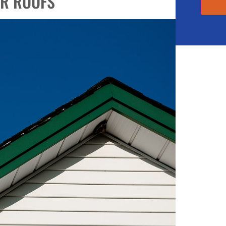
OR ROOFS