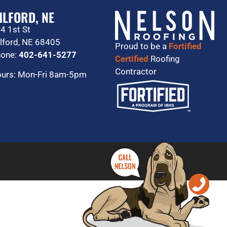
ILFORD, NE
4 1st St
lford, NE 68405
Proud to be a
Fortified
one:
402-641-5277
Certified
Roofing
Contractor
urs: Mon-Fri 8am-5pm