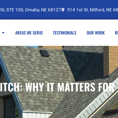
 St, STE 100, Omaha, NE 68127
514 1st St, Milford, NE 6
AREAS WE SERVE
TESTIMONIALS
OUR WORK
R
ITCH: WHY IT MATTERS FO