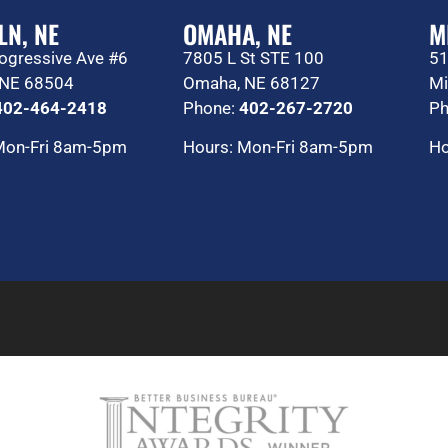
LN, NE
OMAHA, NE
M
ogressive Ave #6
7805 L St STE 100
51
, NE 68504
Omaha, NE 68127
Mi
402-464-2418
Phone:
402-267-2720
Ph
Mon-Fri 8am-5pm
Hours: Mon-Fri 8am-5pm
Ho