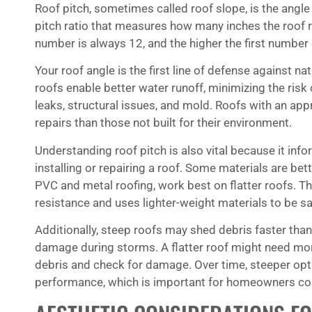
Roof pitch, sometimes called roof slope, is the angle o
pitch ratio that measures how many inches the roof r
number is always 12, and the higher the first number o
Your roof angle is the first line of defense against n
roofs enable better water runoff, minimizing the ris
leaks, structural issues, and mold. Roofs with an app
repairs than those not built for their environment.
Understanding roof pitch is also vital because it inf
installing or repairing a roof. Some materials are bett
PVC and metal roofing, work best on flatter roofs. Th
resistance and uses lighter-weight materials to be s
Additionally, steep roofs may shed debris faster tha
damage during storms. A flatter roof might need more
debris and check for damage. Over time, steeper opti
performance, which is important for homeowners con