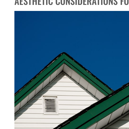
AESTHETIC CONSIDERATIONS F