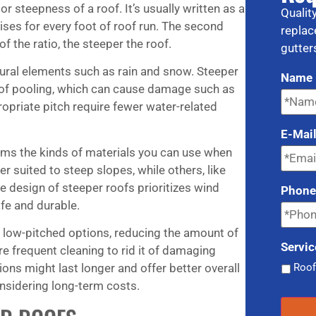
r steepness of a roof. It’s usually written as a
Qualit
ises for every foot of roof run. The second
replac
f the ratio, the steeper the roof.
gutter
atural elements such as rain and snow. Steeper
Name
k of pooling, which can cause damage such as
ropriate pitch require fewer water-related
E-Mai
orms the kinds of materials you can use when
er suited to steep slopes, while others, like
e design of steeper roofs prioritizes wind
Phon
afe and durable.
n low-pitched options, reducing the amount of
Servic
 frequent cleaning to rid it of damaging
Roof
ons might last longer and offer better overall
sidering long-term costs.