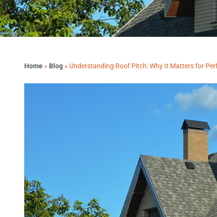
Home
»
Blog
»
Understanding Roof Pitch: Why It Matters for Pe