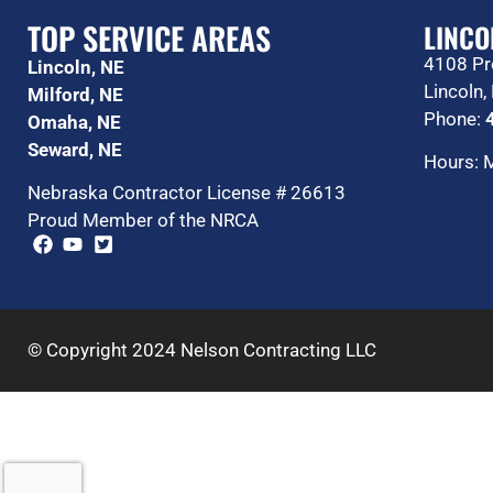
TOP SERVICE AREAS
LINCO
4108 Pr
Lincoln, NE
Lincoln
Milford, NE
Phone:
Omaha, NE
Seward, NE
Hours: 
Nebraska Contractor License # 26613
Proud Member of the NRCA
© Copyright 2024 Nelson Contracting LLC