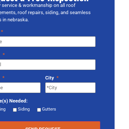
y service & workmanship on all roof
ements, roof repairs, siding, and seamless
s in nebraska.
*
l
*
e
*
City
*
e(s) Needed:
ing
Siding
Gutters