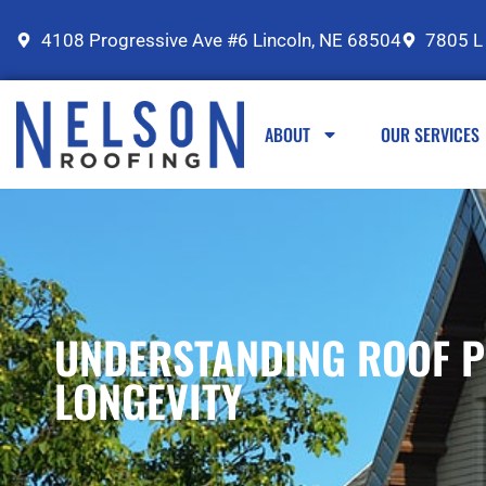
4108 Progressive Ave #6 Lincoln, NE 68504
7805 L
ABOUT
OUR SERVICES
UNDERSTANDING ROOF P
LONGEVITY