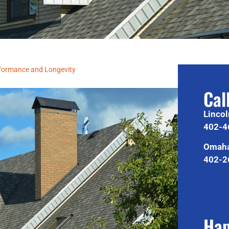
rformance and Longevity
Cal
Lincol
402-4
Omaha
402-2
Hap