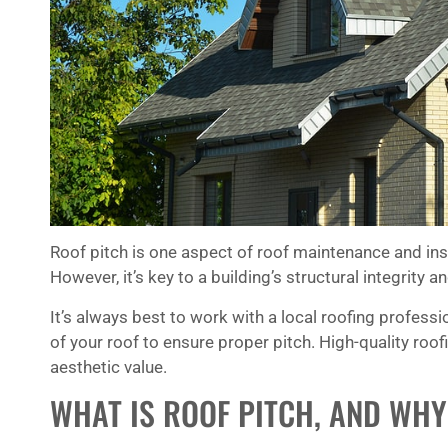
Art and his gang impressed me by their
dedication to do a good job. I am
retired and am at home most days. I
could hear the team working on the
roof. The tempo of their noise never
faltered, which tells me that they were
not goofing around. Your company
should be proud to have such a great
team.
Roof pitch is one aspect of roof maintenance and in
★
★
★
★
★
However, it’s key to a building’s structural integrity 
Simon Yates
It’s always best to work with a local roofing profes
of your roof to ensure proper pitch. High-quality roo
aesthetic value.
WHAT IS ROOF PITCH, AND WHY