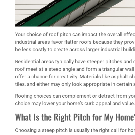
Your choice of roof pitch can impact the overall effe
industrial areas favor flatter roofs because they p
be less costly to create across larger industrial build
Residential areas typically have steeper pitches and 
roof meet at a steep angle and form a triangular wall
offer a chance for creativity. Materials like asphalt sh
tiles, and either may only look appropriate in certain 
Roofing choices can complement or detract from your 
choice may lower your home’s curb appeal and value.
What Is the Right Pitch for My Home
Choosing a steep pitch is usually the right call for 