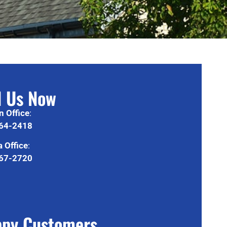
l Us Now
n Office
:
64-2418
 Office
:
67-2720
py Customers