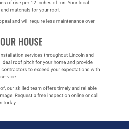
ches of rise per 12 inches of run. Your local
and materials for your roof.
appeal and will require less maintenance over
YOUR HOUSE
installation services throughout Lincoln and
ideal roof pitch for your home and provide
d contractors to exceed your expectations with
service.
f, our skilled team offers timely and reliable
mage. Request a free inspection online or call
n today.