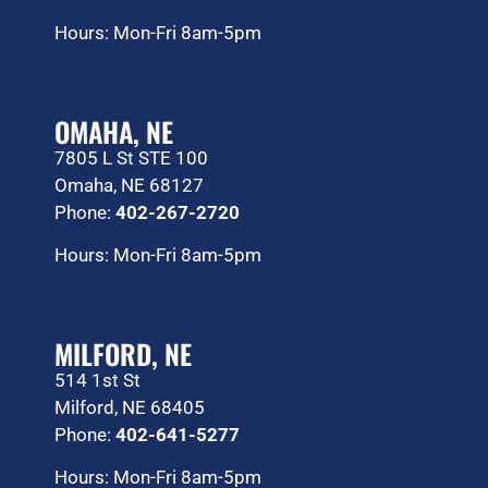
Hours: Mon-Fri 8am-5pm
OMAHA, NE
7805 L St STE 100
Omaha, NE 68127
Phone:
402-267-2720
Hours: Mon-Fri 8am-5pm
MILFORD, NE
514 1st St
Milford, NE 68405
Phone:
402-641-5277
Hours: Mon-Fri 8am-5pm