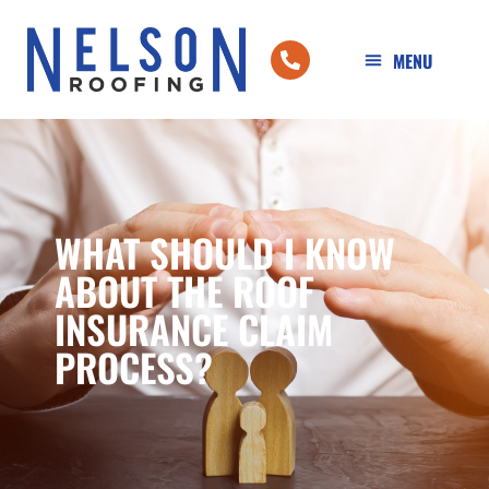
WHAT SHOULD I KNOW
ABOUT THE ROOF
INSURANCE CLAIM
PROCESS?