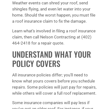
Weather events can shred your roof, send
shingles flying, and even let water into your
home. Should the worst happen, you must file
a roof insurance claim to fix the damage.
Learn what’s involved in filing a roof insurance
claim, then call Nelson Contracting at (402)
464-2418 for a repair quote.
UNDERSTAND WHAT YOUR
POLICY COVERS
All insurance policies differ; you’ll need to
know what yours covers before you schedule
repairs. Some policies will just pay for repairs,
while others will cover a full roof replacement.
Some insurance companies will pay less if
you’ve got an older roof. For instance, if your