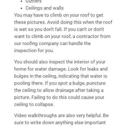
Gutters
Ceilings and walls
You may have to climb on your roof to get
these pictures. Avoid doing this when the roof
is wet so you don’t fall. If you can’t or don’t
want to climb on your roof, a contractor from
our roofing company can handle the
inspection for you.
You should also inspect the interior of your
home for water damage. Look for leaks and
bulges in the ceiling, indicating that water is
pooling there. If you spot a bulge, puncture
the ceiling to allow drainage after taking a
picture. Failing to do this could cause your
ceiling to collapse.
Video walkthroughs are also very helpful. Be
sure to write down anything else important