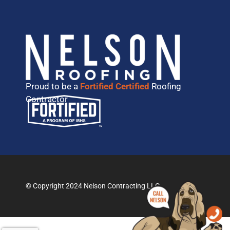
Proud to be a
Fortified Certified
Roofing
Contractor
© Copyright 2024 Nelson Contracting LLC