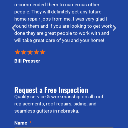
recommended them to numerous other
people. They will definitely get any future
home repair jobs from me. I was very glad I
found them and if you are looking to get work
done they are great people to work with and
will take great care of you and your home!
★
★
★
★
★
Bill Prosser
Request a Free Inspection
Quality service & workmanship on all roof
replacements, roof repairs, siding, and
seamless gutters in nebraska.
Name
*