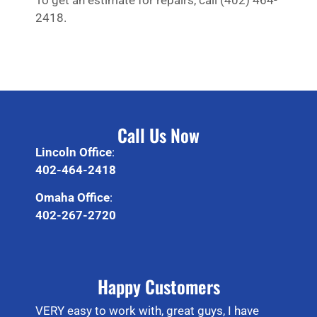
To get an estimate for repairs, call (402) 464-
2418.
Call Us Now
Lincoln Office
:
402-464-2418
Omaha Office
:
402-267-2720
Happy Customers
VERY easy to work with, great guys, I have