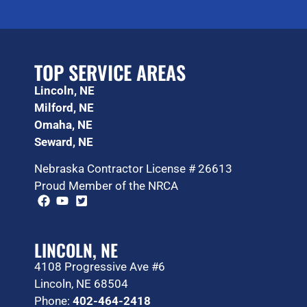
TOP SERVICE AREAS
Lincoln, NE
Milford, NE
Omaha, NE
Seward, NE
Nebraska Contractor License # 26613
Proud Member of the NRCA
LINCOLN, NE
4108 Progressive Ave #6
Lincoln, NE 68504
Phone:
402-464-2418