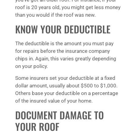
roof is 20 years old, you might get less money
than you would if the roof was new.
KNOW YOUR DEDUCTIBLE
The deductible is the amount you must pay
for repairs before the insurance company
chips in. Again, this varies greatly depending
on your policy.
Some insurers set your deductible at a fixed
dollar amount, usually about $500 to $1,000.
Others base your deductible on a percentage
of the insured value of your home.
DOCUMENT DAMAGE TO
YOUR ROOF