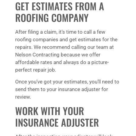
GET ESTIMATES FROM A
ROOFING COMPANY
After filing a claim, it’s time to call a few
roofing companies and get estimates for the
repairs. We recommend calling our team at
Nelson Contracting because we offer
affordable rates and always do a picture-
perfect repair job.
Once you’ve got your estimates, you’ll need to
send them to your insurance adjuster for
review.
WORK WITH YOUR
INSURANCE ADJUSTER