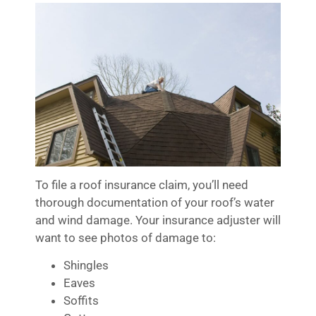
To file a roof insurance claim, you’ll need
thorough documentation of your roof’s water
and wind damage. Your insurance adjuster will
want to see photos of damage to:
Shingles
Eaves
Soffits