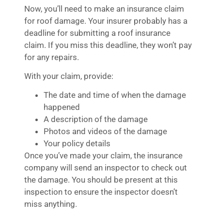
Now, you’ll need to make an insurance claim
for roof damage. Your insurer probably has a
deadline for submitting a roof insurance
claim. If you miss this deadline, they won’t pay
for any repairs.
With your claim, provide:
The date and time of when the damage
happened
A description of the damage
Photos and videos of the damage
Your policy details
Once you’ve made your claim, the insurance
company will send an inspector to check out
the damage. You should be present at this
inspection to ensure the inspector doesn’t
miss anything.