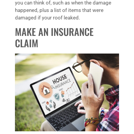
you can think of, such as when the damage
happened, plus a list of items that were
damaged if your roof leaked.
MAKE AN INSURANCE
CLAIM