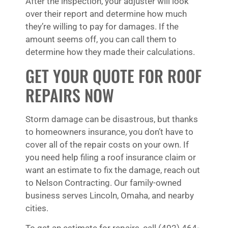
After the inspection, your adjuster will look
over their report and determine how much
they’re willing to pay for damages. If the
amount seems off, you can call them to
determine how they made their calculations.
GET YOUR QUOTE FOR ROOF
REPAIRS NOW
Storm damage can be disastrous, but thanks
to homeowners insurance, you don’t have to
cover all of the repair costs on your own. If
you need help filing a roof insurance claim or
want an estimate to fix the damage, reach out
to Nelson Contracting. Our family-owned
business serves Lincoln, Omaha, and nearby
cities.