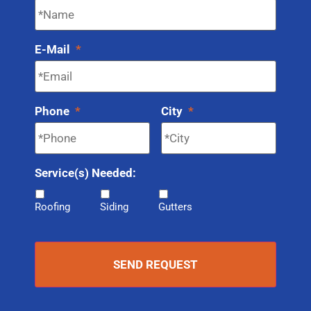
E-Mail
*
Phone
*
City
*
Service(s) Needed:
Roofing
Siding
Gutters