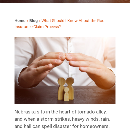
Home
»
Blog
»
What Should I Know About the Roof
Insurance Claim Process?
Nebraska sits in the heart of tornado alley,
and when a storm strikes, heavy winds, rain,
and hail can spell disaster for homeowners.