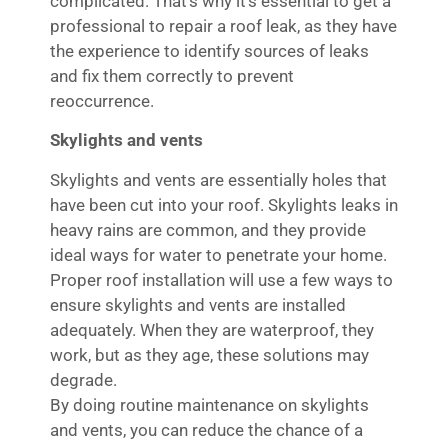
complicated. That’s why it’s essential to get a
professional to repair a roof leak, as they have
the experience to identify sources of leaks
and fix them correctly to prevent
reoccurrence.
Skylights and vents
Skylights and vents are essentially holes that
have been cut into your roof. Skylights leaks in
heavy rains are common, and they provide
ideal ways for water to penetrate your home.
Proper roof installation will use a few ways to
ensure skylights and vents are installed
adequately. When they are waterproof, they
work, but as they age, these solutions may
degrade.
By doing routine maintenance on skylights
and vents, you can reduce the chance of a