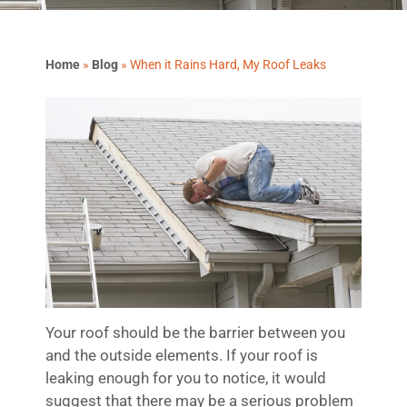
Home
»
Blog
»
When it Rains Hard, My Roof Leaks
Your roof should be the barrier between you
and the outside elements. If your roof is
leaking enough for you to notice, it would
suggest that there may be a serious problem