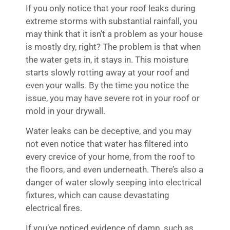
If you only notice that your roof leaks during
extreme storms with substantial rainfall, you
may think that it isn’t a problem as your house
is mostly dry, right? The problem is that when
the water gets in, it stays in. This moisture
starts slowly rotting away at your roof and
even your walls. By the time you notice the
issue, you may have severe rot in your roof or
mold in your drywall.
Water leaks can be deceptive, and you may
not even notice that water has filtered into
every crevice of your home, from the roof to
the floors, and even underneath. There’s also a
danger of water slowly seeping into electrical
fixtures, which can cause devastating
electrical fires.
If you’ve noticed evidence of damp, such as