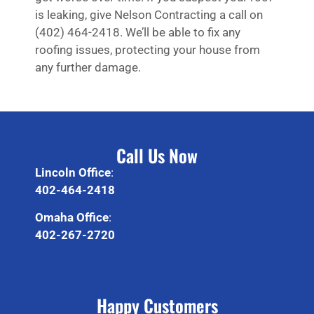
is leaking, give Nelson Contracting a call on
(402) 464-2418. We’ll be able to fix any
roofing issues, protecting your house from
any further damage.
Call Us Now
Lincoln Office
:
402-464-2418
Omaha Office
:
402-267-2720
Happy Customers