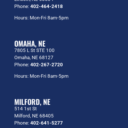
Phone:
402-464-2418
Hours: Mon-Fri 8am-5pm
OMAHA, NE
7805 L St STE 100
Omaha, NE 68127
Phone:
402-267-2720
Hours: Mon-Fri 8am-5pm
MILFORD, NE
514 1st St
Milford, NE 68405
Phone:
402-641-5277