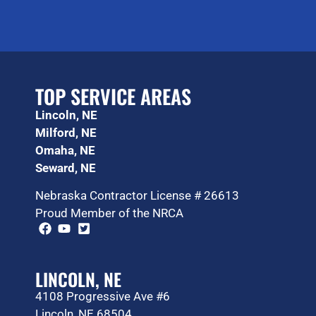
TOP SERVICE AREAS
Lincoln, NE
Milford, NE
Omaha, NE
Seward, NE
Nebraska Contractor License # 26613
Proud Member of the NRCA
LINCOLN, NE
4108 Progressive Ave #6
Lincoln, NE 68504