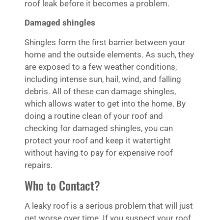
roof leak before it becomes a problem.
Damaged shingles
Shingles form the first barrier between your
home and the outside elements. As such, they
are exposed to a few weather conditions,
including intense sun, hail, wind, and falling
debris. All of these can damage shingles,
which allows water to get into the home. By
doing a routine clean of your roof and
checking for damaged shingles, you can
protect your roof and keep it watertight
without having to pay for expensive roof
repairs.
Who to Contact?
A leaky roof is a serious problem that will just
get worse over time. If you suspect your roof