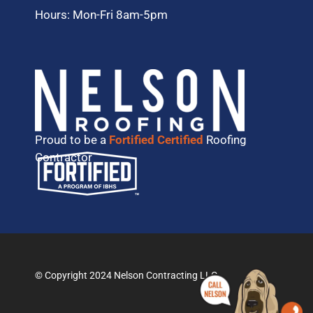
Hours: Mon-Fri 8am-5pm
Proud to be a
Fortified Certified
Roofing
Contractor
© Copyright 2024 Nelson Contracting LLC