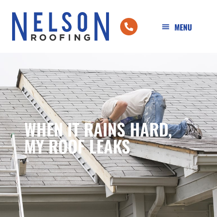
WHEN IT RAINS HARD,
MY ROOF LEAKS