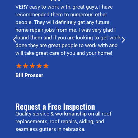
VERY easy to work with, great guys, I have
recommended them to numerous other
people. They will definitely get any future
home repair jobs from me. I was very glad I
found them and if you are looking to get work
done they are great people to work with and
will take great care of you and your home!
★
★
★
★
★
Bill Prosser
Request a Free Inspection
Quality service & workmanship on all roof
replacements, roof repairs, siding, and
seamless gutters in nebraska.