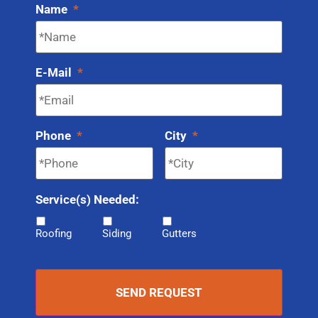
Name
*
E-Mail
*
Phone
*
City
*
Service(s) Needed:
Roofing
Siding
Gutters