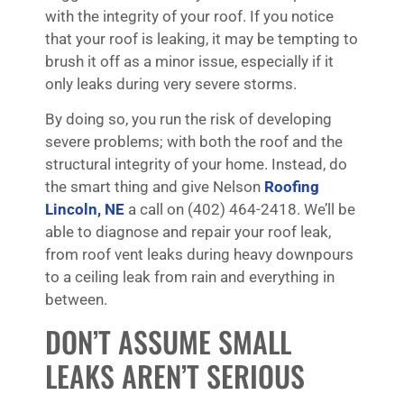
with the integrity of your roof. If you notice
that your roof is leaking, it may be tempting to
brush it off as a minor issue, especially if it
only leaks during very severe storms.
By doing so, you run the risk of developing
severe problems; with both the roof and the
structural integrity of your home. Instead, do
the smart thing and give Nelson
Roofing
Lincoln, NE
a call on (402) 464-2418. We’ll be
able to diagnose and repair your roof leak,
from roof vent leaks during heavy downpours
to a ceiling leak from rain and everything in
between.
DON’T ASSUME SMALL
LEAKS AREN’T SERIOUS