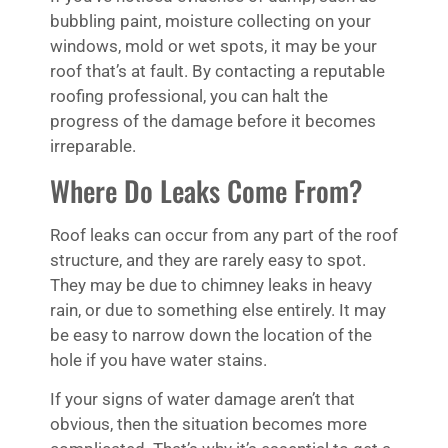
bubbling paint, moisture collecting on your
windows, mold or wet spots, it may be your
roof that’s at fault. By contacting a reputable
roofing professional, you can halt the
progress of the damage before it becomes
irreparable.
Where Do Leaks Come From?
Roof leaks can occur from any part of the roof
structure, and they are rarely easy to spot.
They may be due to chimney leaks in heavy
rain, or due to something else entirely. It may
be easy to narrow down the location of the
hole if you have water stains.
If your signs of water damage aren’t that
obvious, then the situation becomes more