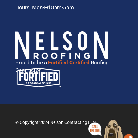
Hours: Mon-Fri 8am-5pm
Proud to be a
Fortified Certified
Roofing
Contractor
© Copyright 2024 Nelson Contracting LLC