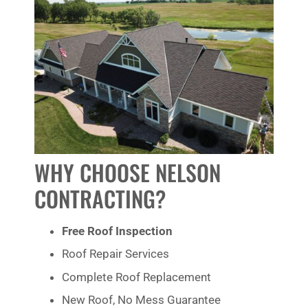
WHY CHOOSE NELSON
CONTRACTING?
Free Roof Inspection
Roof Repair Services
Complete Roof Replacement
New Roof, No Mess Guarantee