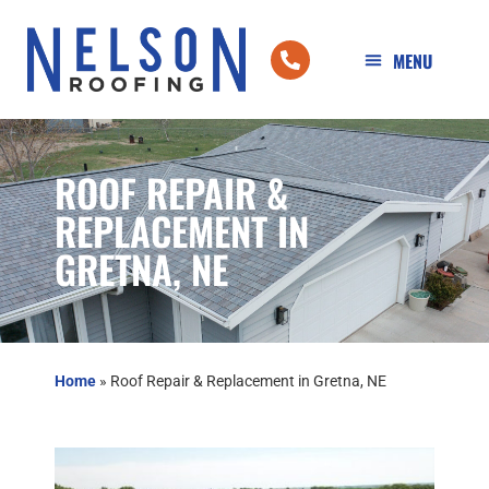
ROOF REPAIR &
REPLACEMENT IN
GRETNA, NE
Home
»
Roof Repair & Replacement in Gretna, NE