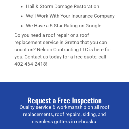
Hail & Storm Damage Restoration
We’ll Work With Your Insurance Company
We Have a 5 Star Rating on Google
Do you need a roof repair or a roof
replacement service in Gretna that you can
count on? Nelson Contracting LLC is here for
you. Contact us today for a free quote, call
402-464-2418!
Request a Free Inspection
Quality service & workmanship on all roof
replacements, roof repairs, siding, and
seamless gutters in nebraska.