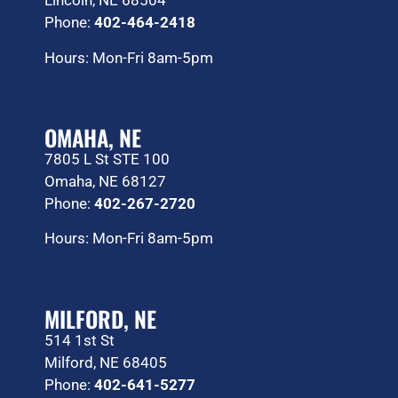
Lincoln, NE 68504
Phone:
402-464-2418
Hours: Mon-Fri 8am-5pm
OMAHA, NE
7805 L St STE 100
Omaha, NE 68127
Phone:
402-267-2720
Hours: Mon-Fri 8am-5pm
MILFORD, NE
514 1st St
Milford, NE 68405
Phone:
402-641-5277