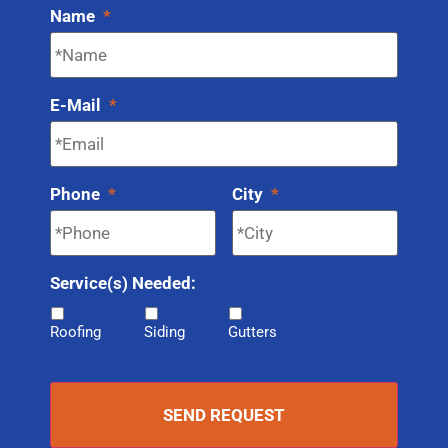
Name
*
E-Mail
*
Phone
*
City
*
Service(s) Needed:
Roofing
Siding
Gutters