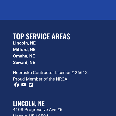
TOP SERVICE AREAS
Lincoln, NE
Milford, NE
Omaha, NE
Seward, NE
Nebraska Contractor License # 26613
Proud Member of the NRCA
LINCOLN, NE
4108 Progressive Ave #6