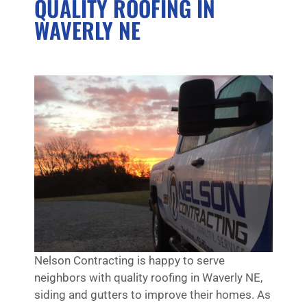
QUALITY ROOFING IN
WAVERLY NE
Nelson Contracting is happy to serve
neighbors with quality roofing in Waverly NE,
siding and gutters to improve their homes. As