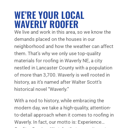
WE’RE YOUR LOCAL
WAVERLY ROOFER
We live and work in this area, so we know the
demands placed on the houses in our
neighborhood and how the weather can affect
them. That’s why we only use top-quality
materials for roofing in Waverly NE, a city
nestled in Lancaster County with a population
of more than 3,700. Waverly is well rooted in
history, as it’s named after Walter Scott’s
historical novel “Waverly.”
With a nod to history, while embracing the
modern day, we take a high-quality, attention-
to-detail approach when it comes to roofing in
Waverly. In fact, our motto is: Experience…