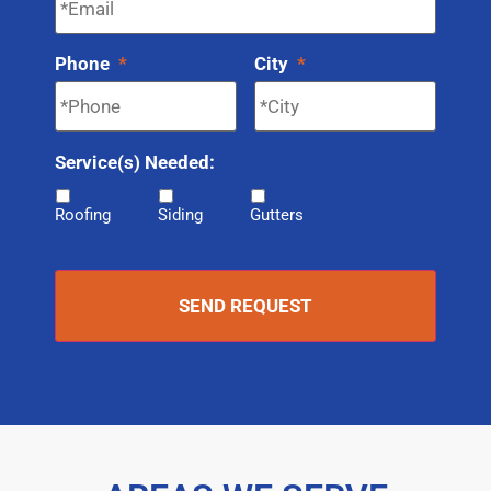
Phone
*
City
*
Service(s) Needed:
Roofing
Siding
Gutters