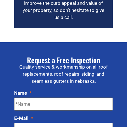
improve the curb appeal and value of
your property, so don’t hesitate to give
us a call.
Request a Free Inspection
Quality service & workmanship on all roof
replacements, roof repairs, siding, and
seamless gutters in nebraska.
Name
*
E-Mail
*