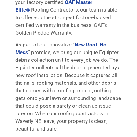
your factory-certified
GAF Master
Elite®
Roofing Contractors, our team is able
to offer you the strongest factory-backed
certified warranty in the business: GAF’s
Golden Pledge Warranty.
As part of our innovative “
New Roof, No
Mess
” promise, we bring our unique Equipter
debris collection unit to every job we do. The
Equipter collects all the debris generated by a
new roof installation. Because it captures all
the nails, roofing materials, and other debris
that comes with a roofing project, nothing
gets onto your lawn or surrounding landscape
that could pose a safety or clean up issue
later on. When our roofing contractors in
Waverly NE leave, your property is clean,
beautiful and safe.