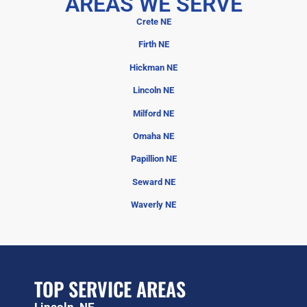
AREAS WE SERVE
Crete NE
Firth NE
Hickman NE
Lincoln NE
Milford NE
Omaha NE
Papillion NE
Seward NE
Waverly NE
TOP SERVICE AREAS