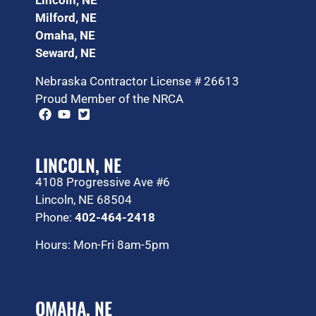
Lincoln, NE
Milford, NE
Omaha, NE
Seward, NE
Nebraska Contractor License # 26613
Proud Member of the NRCA
LINCOLN, NE
4108 Progressive Ave #6
Lincoln, NE 68504
Phone:
402-464-2418
Hours: Mon-Fri 8am-5pm
OMAHA, NE