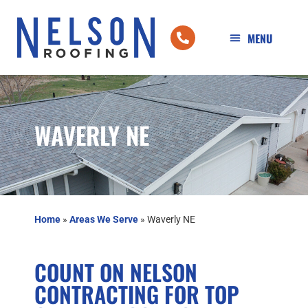
WAVERLY NE
Home
»
Areas We Serve
»
Waverly NE
COUNT ON NELSON
CONTRACTING FOR TOP