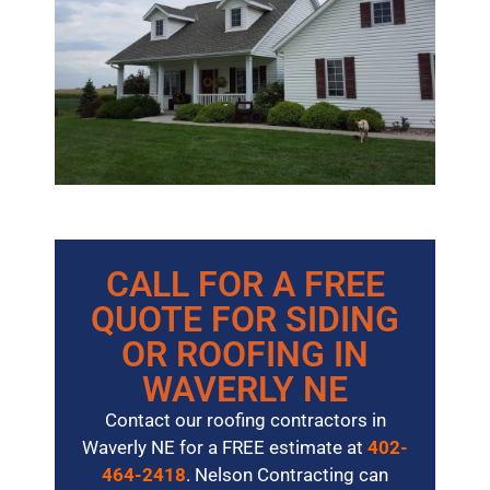
CALL FOR A FREE
QUOTE FOR SIDING
OR ROOFING IN
WAVERLY NE
Contact our roofing contractors in
Waverly NE for a FREE estimate at
402-
464-2418
. Nelson Contracting can