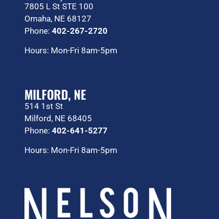
7805 L St STE 100
Omaha, NE 68127
Phone:
402-267-2720
Hours: Mon-Fri 8am-5pm
MILFORD, NE
514 1st St
Milford, NE 68405
Phone:
402-641-5277
Hours: Mon-Fri 8am-5pm