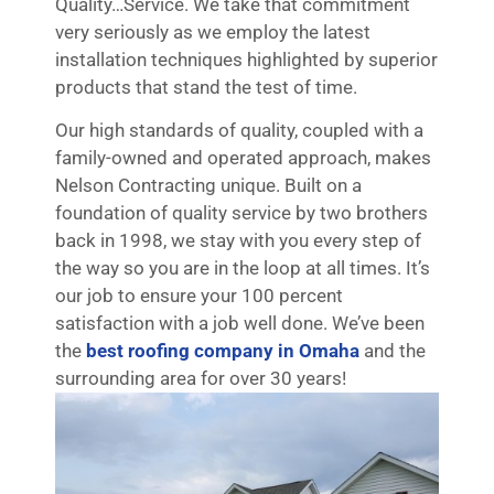
Quality…Service. We take that commitment
very seriously as we employ the latest
installation techniques highlighted by superior
products that stand the test of time.
Our high standards of quality, coupled with a
family-owned and operated approach, makes
Nelson Contracting unique. Built on a
foundation of quality service by two brothers
back in 1998, we stay with you every step of
the way so you are in the loop at all times. It’s
our job to ensure your 100 percent
satisfaction with a job well done. We’ve been
the
best roofing company in Omaha
and the
surrounding area for over 30 years!