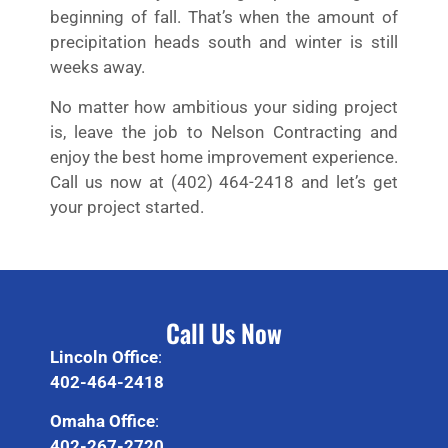
beginning of fall. That’s when the amount of
precipitation heads south and winter is still
weeks away.
No matter how ambitious your siding project
is, leave the job to Nelson Contracting and
enjoy the best home improvement experience.
Call us now at (402) 464-2418 and let’s get
your project started.
Call Us Now
Lincoln Office
:
402-464-2418
Omaha Office
:
402-267-2720