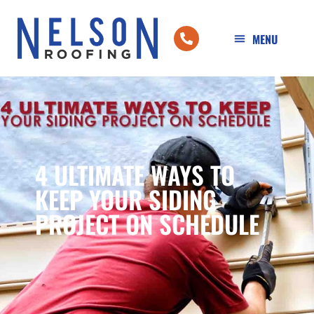
4 ULTIMATE WAYS TO
KEEP YOUR SIDING
PROJECT ON SCHEDULE