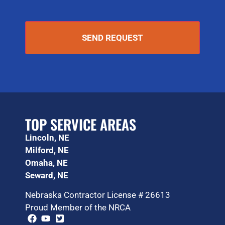
TOP SERVICE AREAS
Lincoln, NE
Milford, NE
Omaha, NE
Seward, NE
Nebraska Contractor License # 26613
Proud Member of the NRCA