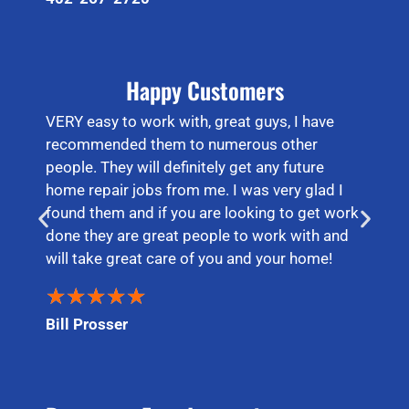
Happy Customers
VERY easy to work with, great guys, I have
recommended them to numerous other
people. They will definitely get any future
home repair jobs from me. I was very glad I
found them and if you are looking to get work
done they are great people to work with and
will take great care of you and your home!
★
★
★
★
★
Bill Prosser