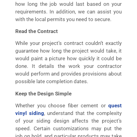
how long the job would last based on your
requirements. In addition, we can assist you
with the local permits you need to secure.
Read the Contract
While your project’s contract couldn’t exactly
guarantee how long the project would take, it
would paint a picture how quickly it could be
done. It details the work your contractor
would perform and provides provisions about
possible late completion dates.
Keep the Design Simple
Whether you choose fiber cement or
quest
vinyl siding
, understand that the complexity
of your siding design affects the project’s
speed. Certain customizations may put the
job on hold, and particular products may take