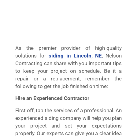
As the premier provider of high-quality
solutions for
siding in Lincoln, NE
, Nelson
Contracting can share with you important tips
to keep your project on schedule. Be it a
repair or a replacement, remember the
following to get the job finished on time:
Hire an Experienced Contractor
First off, tap the services of a professional. An
experienced siding company will help you plan
your project and set your expectations
properly. Our experts can give you a clear idea