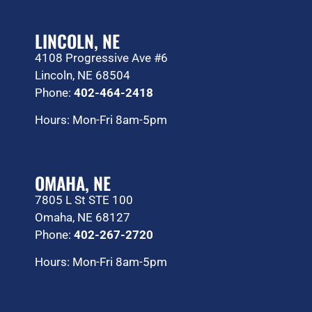
LINCOLN, NE
4108 Progressive Ave #6
Lincoln, NE 68504
Phone:
402-464-2418
Hours: Mon-Fri 8am-5pm
OMAHA, NE
7805 L St STE 100
Omaha, NE 68127
Phone:
402-267-2720
Hours: Mon-Fri 8am-5pm