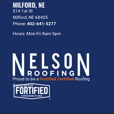
MILFORD, NE
514 1st St
Milford, NE 68405
Phone:
402-641-5277
Hours: Mon-Fri 8am-5pm
Proud to be a
Fortified Certified
Roofing
Contractor