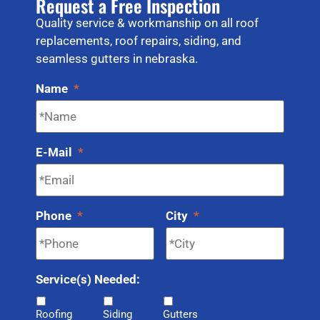
Request a Free Inspection
Quality service & workmanship on all roof
replacements, roof repairs, siding, and
seamless gutters in nebraska.
Name
*
E-Mail
*
Phone
*
City
*
Service(s) Needed:
Roofing
Siding
Gutters