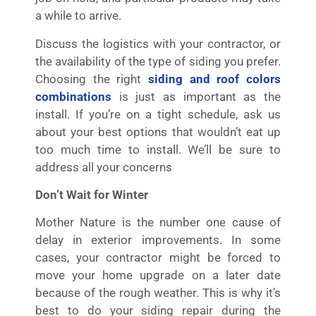
a while to arrive.
Discuss the logistics with your contractor, or
the availability of the type of siding you prefer.
Choosing the right
siding
and roof colors
combinations
is just as important as the
install. If you’re on a tight schedule, ask us
about your best options that wouldn’t eat up
too much time to install. We’ll be sure to
address all your concerns
Don’t Wait for Winter
Mother Nature is the number one cause of
delay in exterior improvements. In some
cases, your contractor might be forced to
move your home upgrade on a later date
because of the rough weather. This is why it’s
best to do your siding repair during the