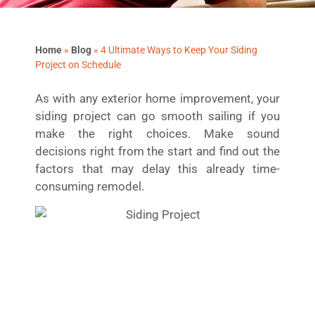
Home
»
Blog
»
4 Ultimate Ways to Keep Your Siding
Project on Schedule
As with any exterior home improvement, your
siding project can go smooth sailing if you
make the right choices. Make sound
decisions right from the start and find out the
factors that may delay this already time-
consuming remodel.